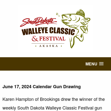
MENU
June 17, 2024 Calendar Gun Drawing
Karen Hampton of Brookings drew the winner of the
weekly South Dakota Walleye Classic Festival gun