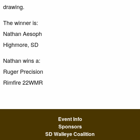
drawing.
The winner is:
Nathan Aesoph
Highmore, SD
Nathan wins a:
Ruger Precision
Rimfire 22WMR
Event Info
Sponsors
SD Walleye Coalition