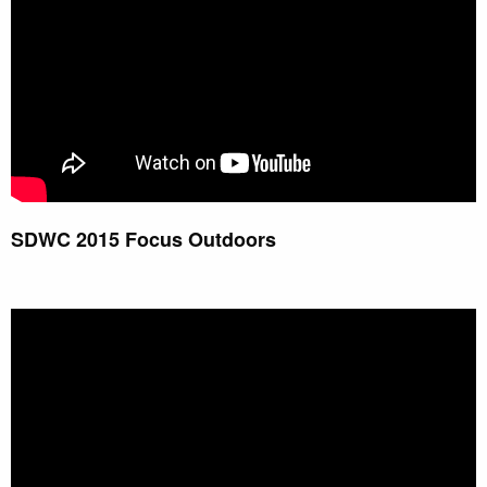
SDWC 2015 Focus Outdoors