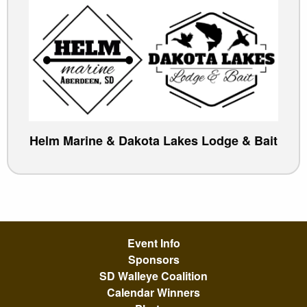
Helm Marine & Dakota Lakes Lodge & Bait
Event Info
Sponsors
SD Walleye Coalition
Calendar Winners