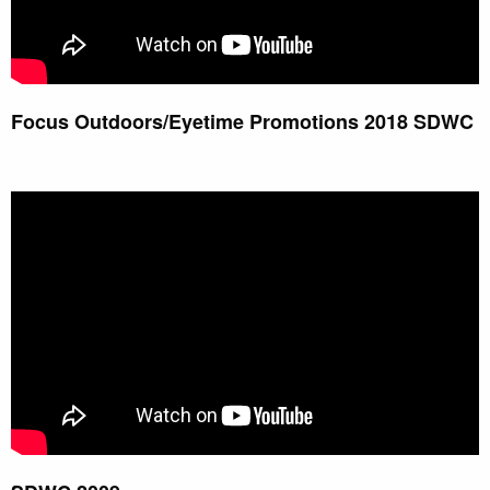
Focus Outdoors/Eyetime Promotions 2018 SDWC