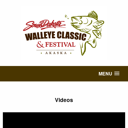
MENU
Videos