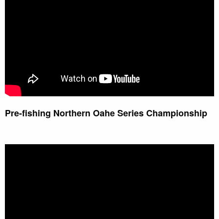
Pre-fishing Northern Oahe Series Championship