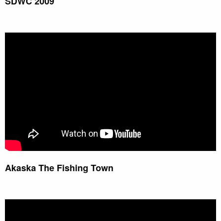
SDWC 2009
Akaska The Fishing Town