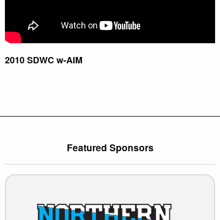
2010 SDWC w-AIM
Featured Sponsors