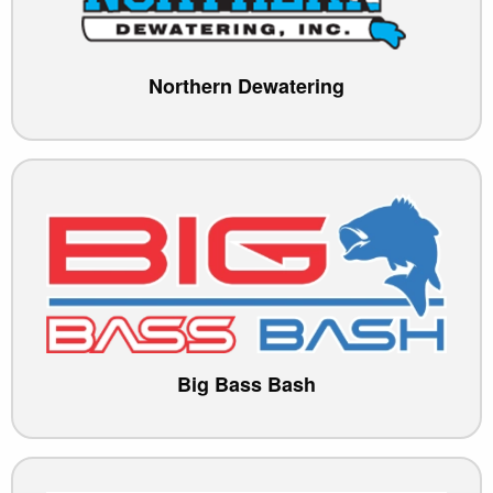
Northern Dewatering
Big Bass Bash