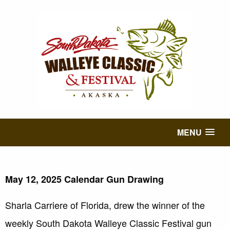
MENU
May 12, 2025 Calendar Gun Drawing
Sharla Carriere of Florida, drew the winner of the
weekly South Dakota Walleye Classic Festival gun