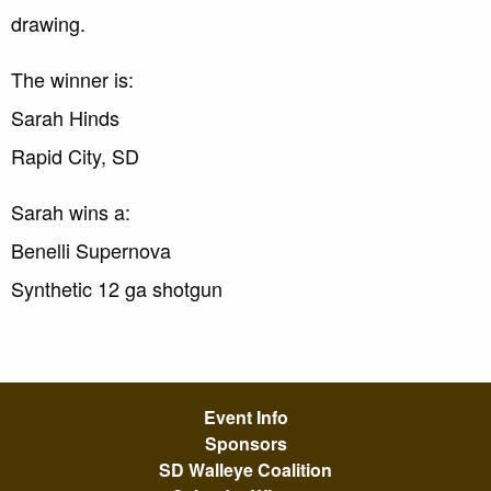
drawing.
The winner is:
Sarah Hinds
Rapid City, SD
Sarah wins a:
Benelli Supernova
Synthetic 12 ga shotgun
Event Info
Sponsors
SD Walleye Coalition