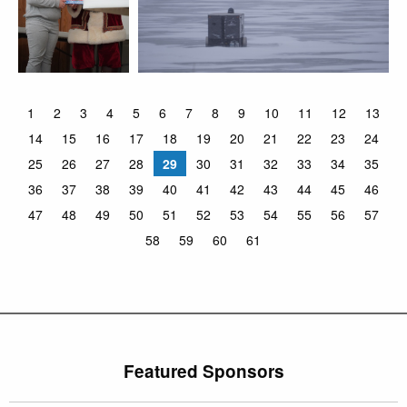
1
2
3
4
5
6
7
8
9
10
11
12
13
14
15
16
17
18
19
20
21
22
23
24
25
26
27
28
29
30
31
32
33
34
35
36
37
38
39
40
41
42
43
44
45
46
47
48
49
50
51
52
53
54
55
56
57
58
59
60
61
Featured Sponsors