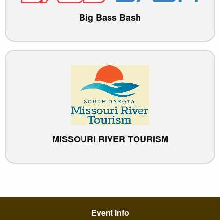
Big Bass Bash
MISSOURI RIVER TOURISM
Event Info