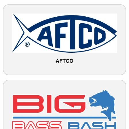
AFTCO