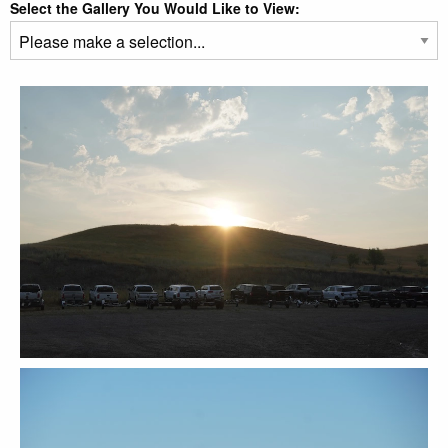
Select the Gallery You Would Like to View: