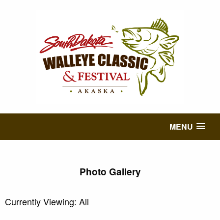
MENU
Photo Gallery
Currently Viewing: All