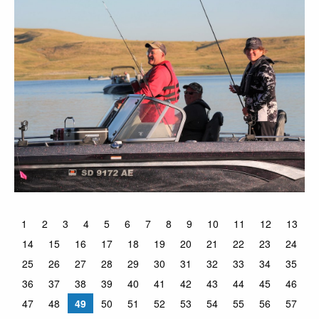
1
2
3
4
5
6
7
8
9
10
11
12
13
14
15
16
17
18
19
20
21
22
23
24
25
26
27
28
29
30
31
32
33
34
35
36
37
38
39
40
41
42
43
44
45
46
47
48
49
50
51
52
53
54
55
56
57