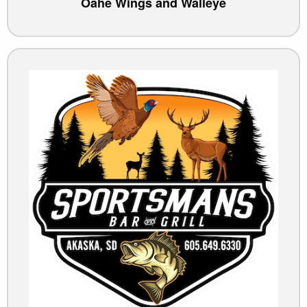
Oahe Wings and Walleye