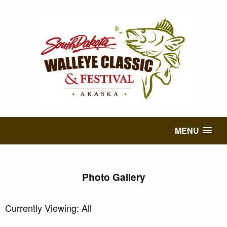
MENU
Photo Gallery
Currently Viewing: All