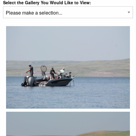
Select the Gallery You Would Like to View: