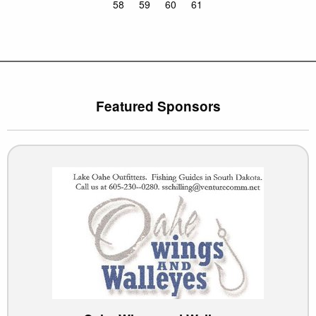
58
59
60
61
Featured Sponsors