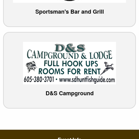
Sportsman's Bar and Grill
D&S Campground