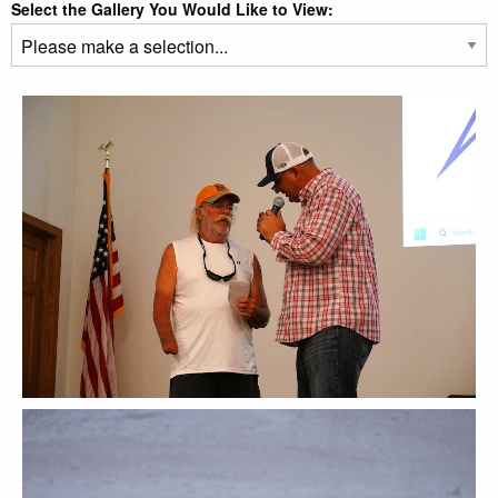
Select the Gallery You Would Like to View: