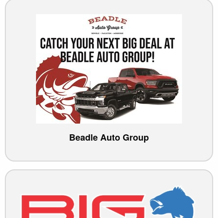
Beadle Auto Group