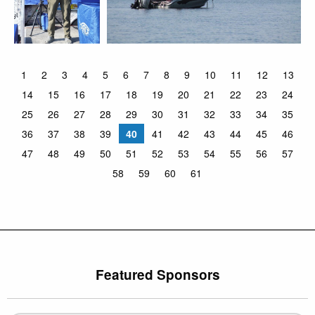
1
2
3
4
5
6
7
8
9
10
11
12
13
14
15
16
17
18
19
20
21
22
23
24
25
26
27
28
29
30
31
32
33
34
35
36
37
38
39
40
41
42
43
44
45
46
47
48
49
50
51
52
53
54
55
56
57
58
59
60
61
Featured Sponsors