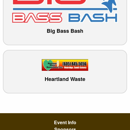
Big Bass Bash
Heartland Waste
Event Info
Sponsors