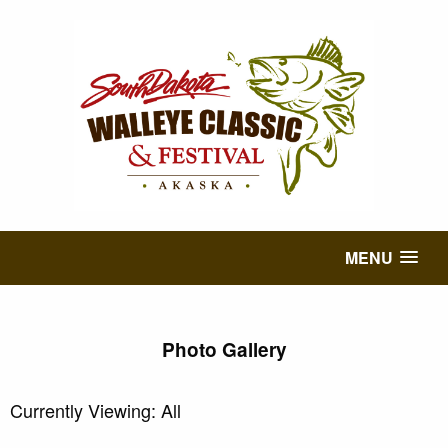
MENU
Photo Gallery
Currently Viewing: All