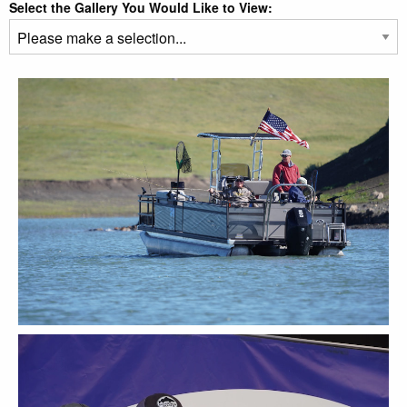
Select the Gallery You Would Like to View: