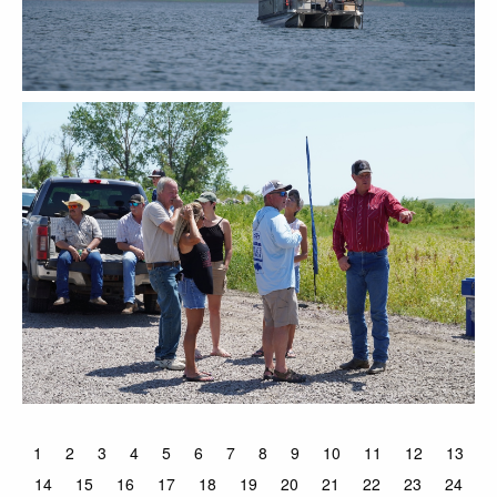
1
2
3
4
5
6
7
8
9
10
11
12
13
14
15
16
17
18
19
20
21
22
23
24