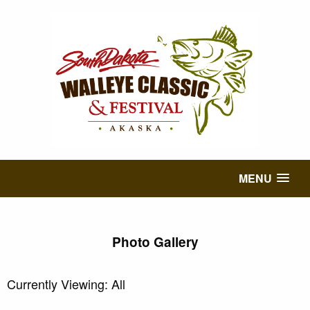
MENU
Photo Gallery
Currently Viewing: All