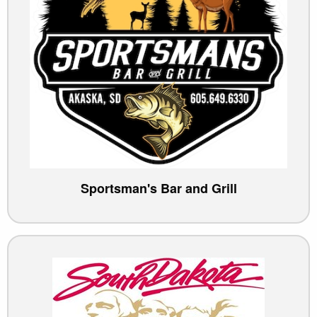
Sportsman's Bar and Grill