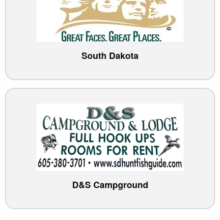
South Dakota
D&S Campground