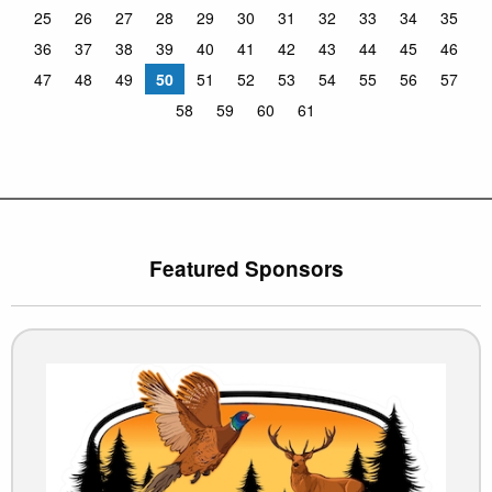
25
26
27
28
29
30
31
32
33
34
35
36
37
38
39
40
41
42
43
44
45
46
47
48
49
50
51
52
53
54
55
56
57
58
59
60
61
Featured Sponsors