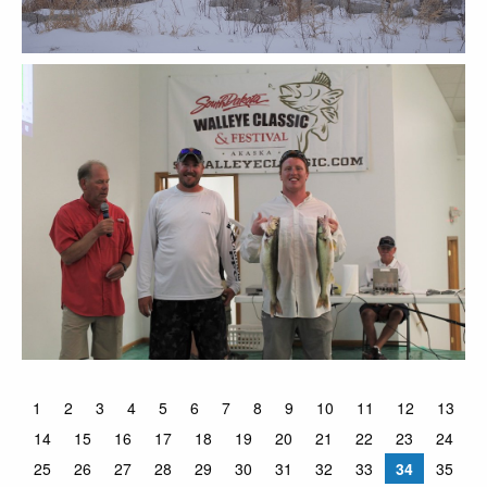
1
2
3
4
5
6
7
8
9
10
11
12
13
14
15
16
17
18
19
20
21
22
23
24
25
26
27
28
29
30
31
32
33
34
35