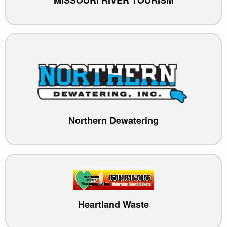
Northern Dewatering
Heartland Waste